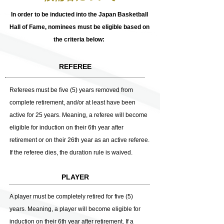
​In order to be inducted into the Japan Basketball
Hall of Fame, nominees must be eligible based on
the criteria below:
REFEREE
Referees must be five (5) years removed from
complete retirement, and/or at least have been
active for 25 years. Meaning, a referee will become
eligible for induction on their 6th year after
retirement or on their 26th year as an active referee.
If the referee dies, the duration rule is waived.
PLAYER
A player must be completely retired for five (5)
years. Meaning, a player will become eligible for
induction on their 6th year after retirement. If a