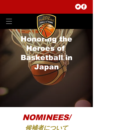
Honoring the
Heroes of
Basketball in
Japan
NOMINEES/
候補者について