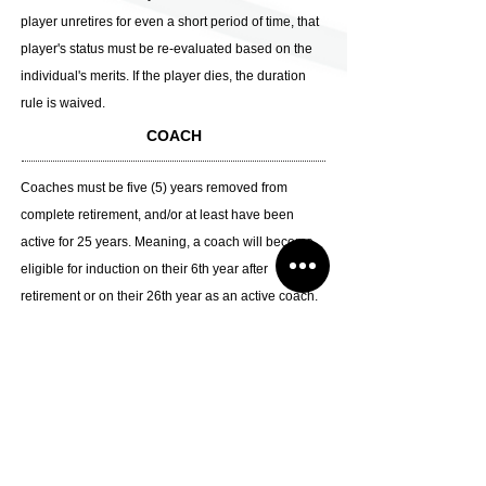
player unretires for even a short period of time, that
player's status must be re-evaluated based on the
individual's merits. If the player dies, the duration
rule is waived.
COACH
Coaches must be five (5) years removed from
complete retirement, and/or at least have been
active for 25 years. Meaning, a coach will become
eligible for induction on their 6th year after
retirement or on their 26th year as an active coach.
If the coach dies, the duration rule is waived.
CONTRIBUTOR
To whom contributed to the game
A person that has contributed greatly to the growth
of Japan Basketball (aside from referees, players,